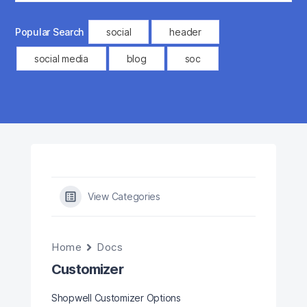
Popular Search
social
header
social media
blog
soc
View Categories
Home
Docs
Customizer
Shopwell Customizer Options