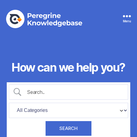
Menu
Peregrine
Knowledgebase
How can we help you?