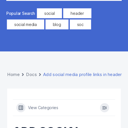
Popular Search
social
header
social media
blog
soc
Home
Docs
Add social media profile links in header
View Categories