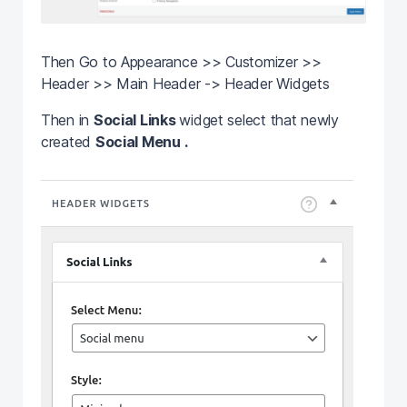
Then Go to Appearance >> Customizer >>
Header >> Main Header -> Header Widgets
Then in
Social Links
widget select that newly
created
Social Menu .