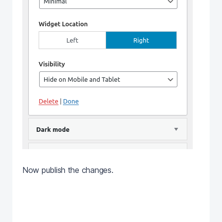
Now publish the changes.