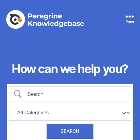
Menu
Peregrine
Knowledgebase
How can we help you?