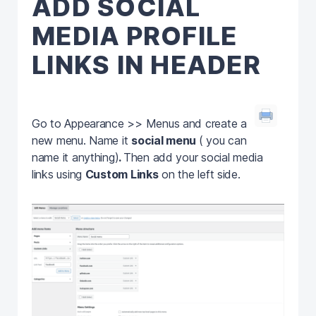
ADD SOCIAL
MEDIA PROFILE
LINKS IN HEADER
Go to Appearance >> Menus and create a
new menu. Name it
social menu
( you can
name it anything)
.
Then add your social media
links using
Custom Links
on the left side.