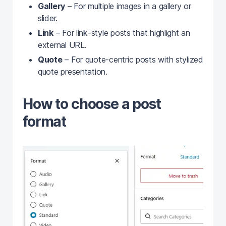
Gallery
– For multiple images in a gallery or
slider.
Link
– For link‑style posts that highlight an
external URL.
Quote
– For quote‑centric posts with stylized
quote presentation.
How to choose a post
format