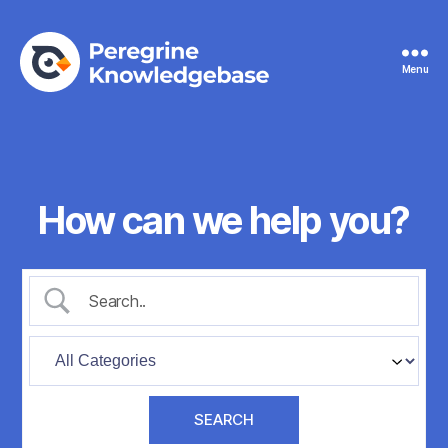
Menu
Peregrine
Knowledgebase
How can we help you?