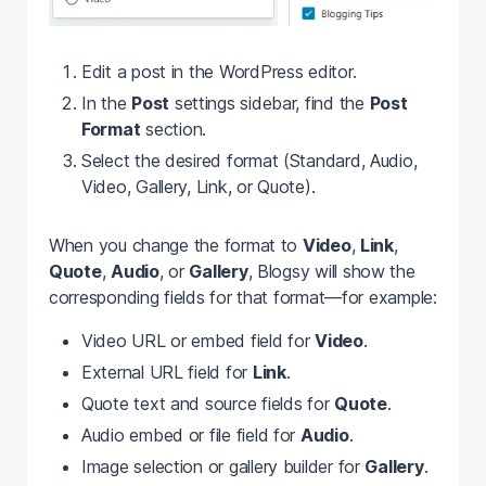
Edit a post in the WordPress editor.
In the
Post
settings sidebar, find the
Post
Format
section.
Select the desired format (Standard, Audio,
Video, Gallery, Link, or Quote).
When you change the format to
Video
,
Link
,
Quote
,
Audio
, or
Gallery
, Blogsy will show the
corresponding fields for that format—for example:
Video URL or embed field for
Video
.
External URL field for
Link
.
Quote text and source fields for
Quote
.
Audio embed or file field for
Audio
.
Image selection or gallery builder for
Gallery
.