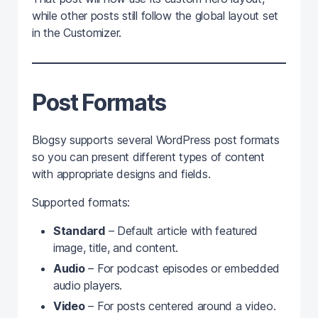
while other posts still follow the global layout set
in the Customizer.
Post Formats
Blogsy supports several WordPress post formats
so you can present different types of content
with appropriate designs and fields.
Supported formats:
Standard
– Default article with featured
image, title, and content.
Audio
– For podcast episodes or embedded
audio players.
Video
– For posts centered around a video.