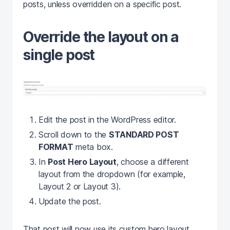
posts, unless overridden on a specific post.
Override the layout on a
single post
Edit the post in the WordPress editor.
Scroll down to the
STANDARD POST
FORMAT
meta box.
In
Post Hero Layout
, choose a different
layout from the dropdown (for example,
Layout 2 or Layout 3).
Update the post.
That post will now use its custom hero layout,