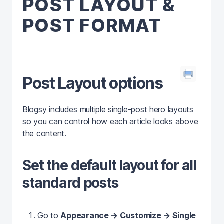
POST LAYOUT &
POST FORMAT
Post Layout options
Blogsy includes multiple single‑post hero layouts
so you can control how each article looks above
the content.
Set the default layout for all
standard posts
Go to
Appearance → Customize → Single