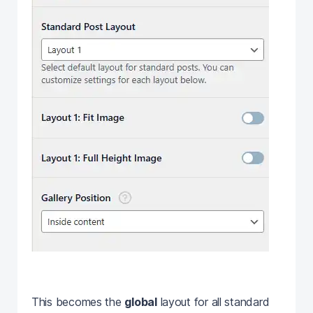
This becomes the
global
layout for all standard