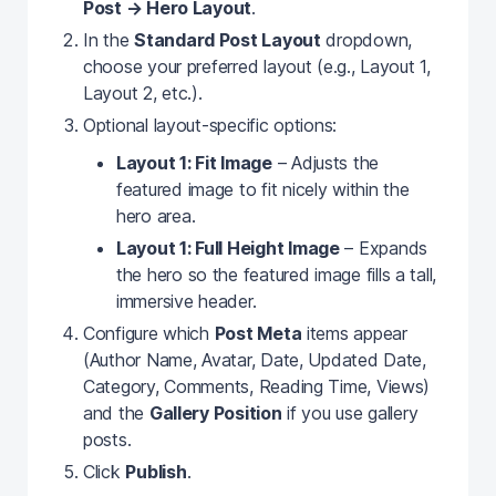
Post → Hero Layout
.
In the
Standard Post Layout
dropdown,
choose your preferred layout (e.g., Layout 1,
Layout 2, etc.).
Optional layout-specific options:
Layout 1: Fit Image
– Adjusts the
featured image to fit nicely within the
hero area.
Layout 1: Full Height Image
– Expands
the hero so the featured image fills a tall,
immersive header.
Configure which
Post Meta
items appear
(Author Name, Avatar, Date, Updated Date,
Category, Comments, Reading Time, Views)
and the
Gallery Position
if you use gallery
posts.
Click
Publish
.