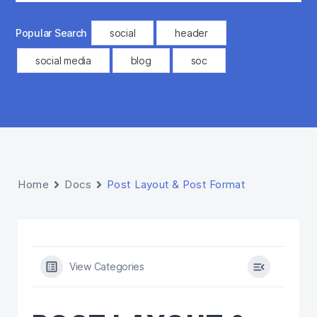
Popular Search
social
header
social media
blog
soc
Home
Docs
Post Layout & Post Format
View Categories