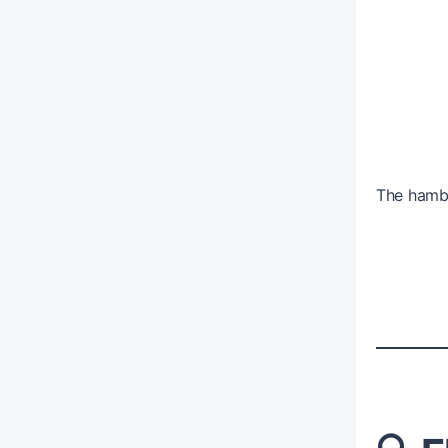
The hambu