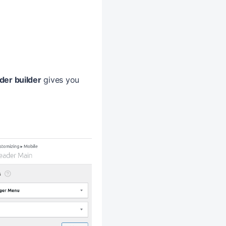
der builder
gives you