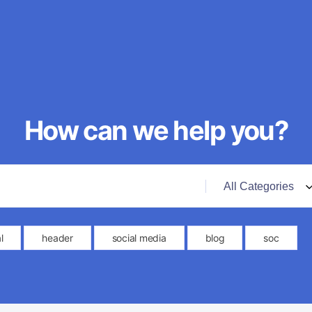
How can we help you?
l
header
social media
blog
soc