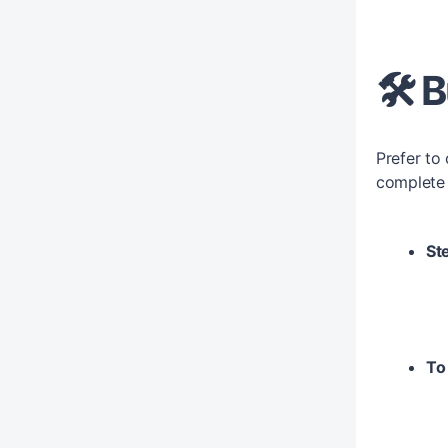
🛠️
Prefer to
complete 
Ste
To