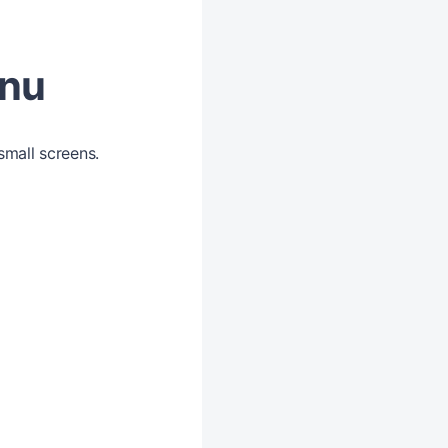
enu
small screens.