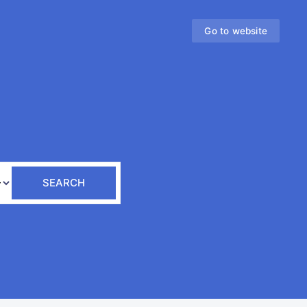
Go to website