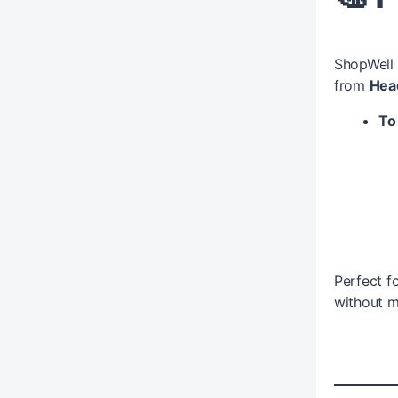
ShopWell
from
Hea
To 
Perfect f
without m