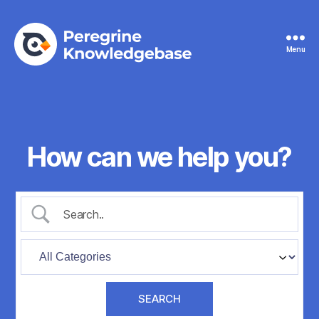
Menu
Peregrine
Knowledgebase
How can we help you?