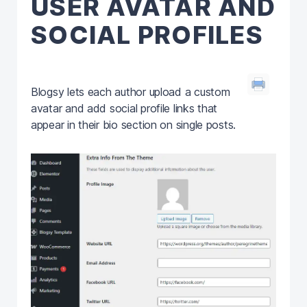
USER AVATAR AND
SOCIAL PROFILES
Blogsy lets each author upload a custom
avatar and add social profile links that
appear in their bio section on single posts.