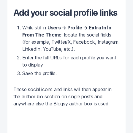
Add your social profile links
While still in
Users → Profile → Extra Info
From The Theme
, locate the social fields
(for example, Twitter/X, Facebook, Instagram,
LinkedIn, YouTube, etc.).
Enter the full URLs for each profile you want
to display.
Save the profile.
These social icons and links will then appear in
the author bio section on single posts and
anywhere else the Blogsy author box is used.