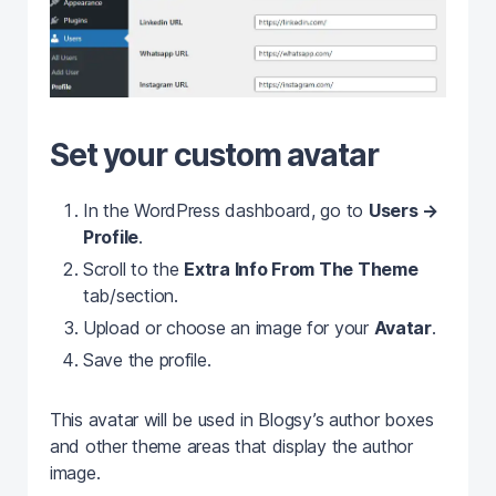
Set your custom avatar
In the WordPress dashboard, go to
Users →
Profile
.
Scroll to the
Extra Info From The Theme
tab/section.
Upload or choose an image for your
Avatar
.
Save the profile.
This avatar will be used in Blogsy’s author boxes
and other theme areas that display the author
image.