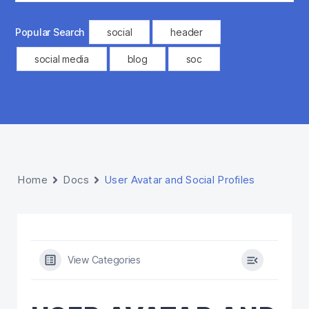
Popular Search
social
header
social media
blog
soc
Home
Docs
User Avatar and Social Profiles
View Categories